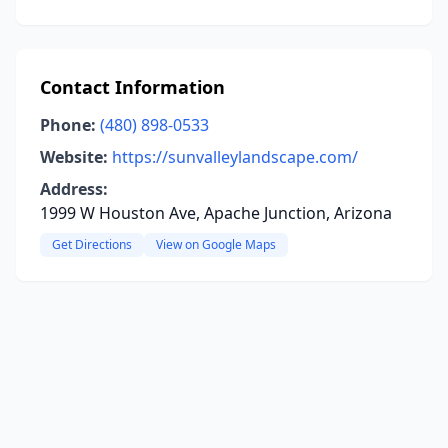
Contact Information
Phone:
(480) 898-0533
Website:
https://sunvalleylandscape.com/
Address:
1999 W Houston Ave, Apache Junction, Arizona
Get Directions
View on Google Maps