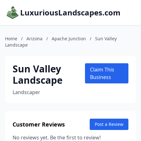
LuxuriousLandscapes.com
Home
/
Arizona
/
Apache Junction
/
Sun Valley
Landscape
Sun Valley
Claim This
Landscape
Business
Landscaper
Customer Reviews
Post a Review
No reviews yet. Be the first to review!