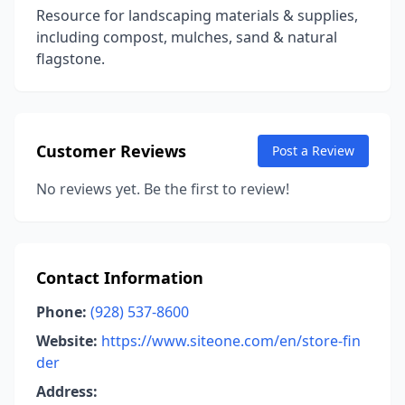
Resource for landscaping materials & supplies,
including compost, mulches, sand & natural
flagstone.
Customer Reviews
Post a Review
No reviews yet. Be the first to review!
Contact Information
Phone:
(928) 537-8600
Website:
https://www.siteone.com/en/store-fin
der
Address: