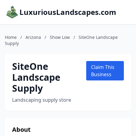
LuxuriousLandscapes.com
Home
/
Arizona
/
Show Low
/
SiteOne Landscape
Supply
SiteOne
Claim This
Landscape
Business
Supply
Landscaping supply store
About