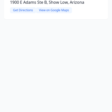
1900 E Adams Ste B, Show Low, Arizona
Get Directions
View on Google Maps