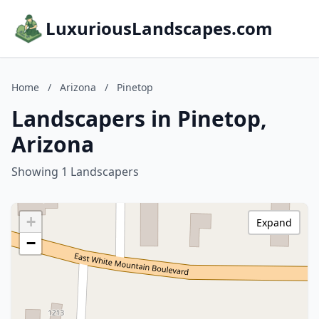
LuxuriousLandscapes.com
Home
/
Arizona
/
Pinetop
Landscapers in Pinetop,
Arizona
Showing 1 Landscapers
+
Expand
−