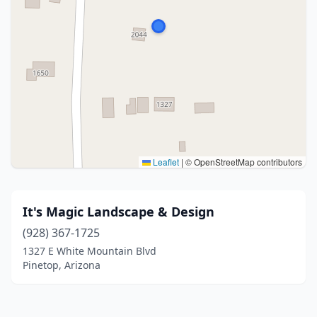
Leaflet
|
© OpenStreetMap contributors
It's Magic Landscape & Design
(928) 367-1725
1327 E White Mountain Blvd
Pinetop, Arizona