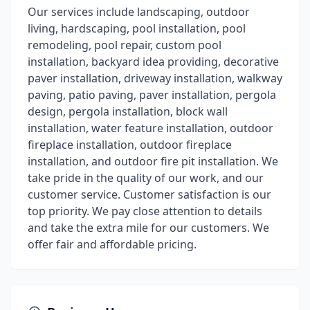
Our services include landscaping, outdoor
living, hardscaping, pool installation, pool
remodeling, pool repair, custom pool
installation, backyard idea providing, decorative
paver installation, driveway installation, walkway
paving, patio paving, paver installation, pergola
design, pergola installation, block wall
installation, water feature installation, outdoor
fireplace installation, outdoor fireplace
installation, and outdoor fire pit installation. We
take pride in the quality of our work, and our
customer service. Customer satisfaction is our
top priority. We pay close attention to details
and take the extra mile for our customers. We
offer fair and affordable pricing.