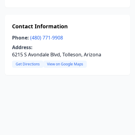
Contact Information
Phone:
(480) 771-9908
Address:
6215 S Avondale Blvd, Tolleson, Arizona
Get Directions
View on Google Maps