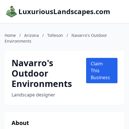
LuxuriousLandscapes.com
Home
/
Arizona
/
Tolleson
/
Navarro's Outdoor
Environments
Navarro's
Claim
Outdoor
This
Business
Environments
Landscape designer
About