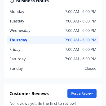
Business Hours
Monday
7:00 AM - 6:00 PM
Tuesday
7:00 AM - 6:00 PM
Wednesday
7:00 AM - 6:00 PM
Thursday
7:00 AM - 6:00 PM
Friday
7:00 AM - 6:00 PM
Saturday
7:00 AM - 6:00 PM
Sunday
Closed
Customer Reviews
Post a Review
No reviews yet. Be the first to review!