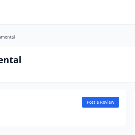
amental
ental
Post a Review