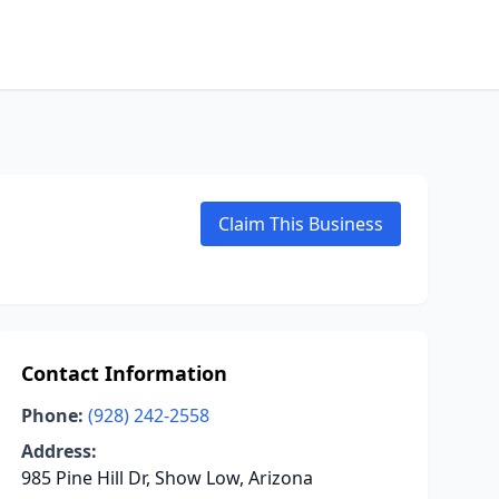
Claim This Business
Contact Information
Phone:
(928) 242-2558
Address:
985 Pine Hill Dr, Show Low, Arizona