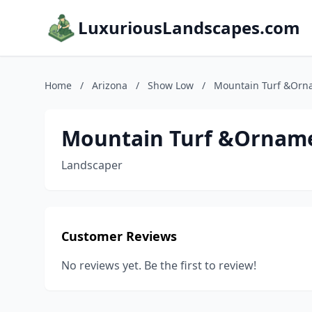
LuxuriousLandscapes.com
Home
/
Arizona
/
Show Low
/
Mountain Turf &Orn
Mountain Turf &Ornam
Landscaper
Customer Reviews
No reviews yet. Be the first to review!