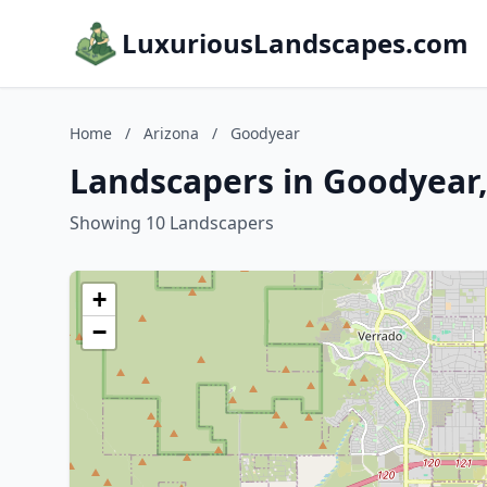
LuxuriousLandscapes.com
Home
/
Arizona
/
Goodyear
Landscapers in Goodyear,
Showing 10 Landscapers
+
−