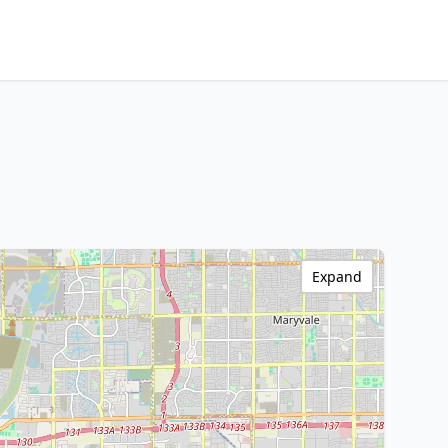
Expand