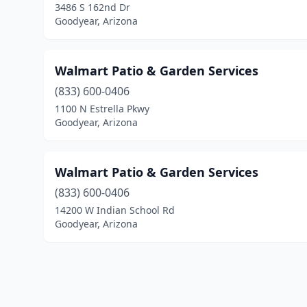
3486 S 162nd Dr
Goodyear, Arizona
Walmart Patio & Garden Services
(833) 600-0406
1100 N Estrella Pkwy
Goodyear, Arizona
Walmart Patio & Garden Services
(833) 600-0406
14200 W Indian School Rd
Goodyear, Arizona