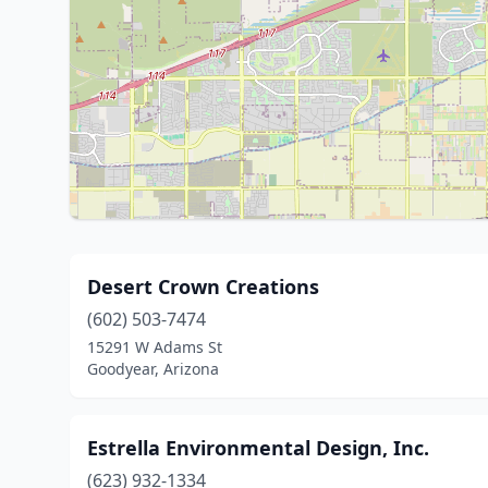
Desert Crown Creations
(602) 503-7474
15291 W Adams St
Goodyear, Arizona
Estrella Environmental Design, Inc.
(623) 932-1334