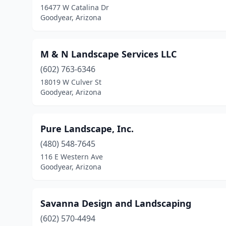
16477 W Catalina Dr
Goodyear, Arizona
M & N Landscape Services LLC
(602) 763-6346
18019 W Culver St
Goodyear, Arizona
Pure Landscape, Inc.
(480) 548-7645
116 E Western Ave
Goodyear, Arizona
Savanna Design and Landscaping
(602) 570-4494