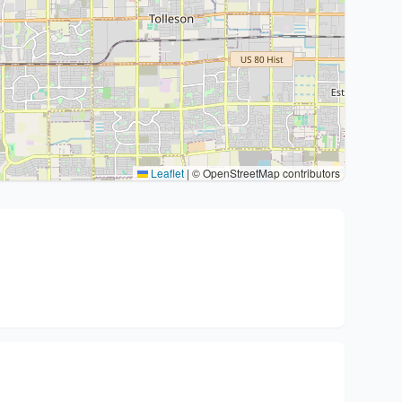
Leaflet
|
© OpenStreetMap contributors