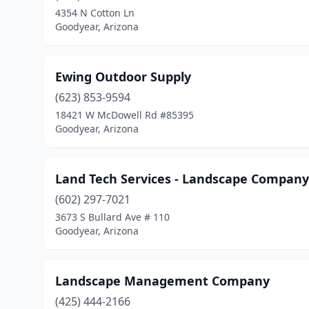
4354 N Cotton Ln
Goodyear, Arizona
Ewing Outdoor Supply
(623) 853-9594
18421 W McDowell Rd #85395
Goodyear, Arizona
Land Tech Services - Landscape Company
(602) 297-7021
3673 S Bullard Ave # 110
Goodyear, Arizona
Landscape Management Company
(425) 444-2166