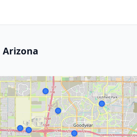
 Arizona