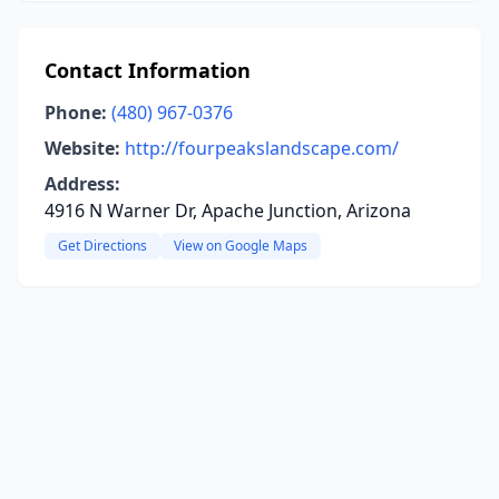
Contact Information
Phone:
(480) 967-0376
Website:
http://fourpeakslandscape.com/
Address:
4916 N Warner Dr, Apache Junction, Arizona
Get Directions
View on Google Maps