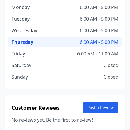
Monday
6:00 AM - 5:00 PM
Tuesday
6:00 AM - 5:00 PM
Wednesday
6:00 AM - 5:00 PM
Thursday
6:00 AM - 5:00 PM
Friday
6:00 AM - 11:00 AM
Saturday
Closed
Sunday
Closed
Customer Reviews
Post a Review
No reviews yet. Be the first to review!