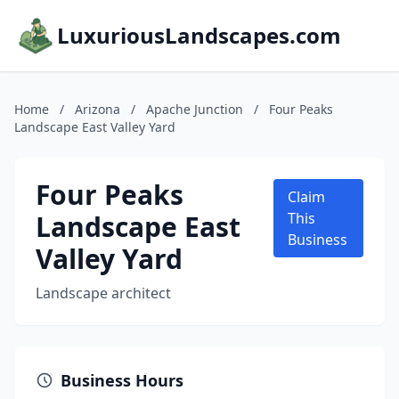
LuxuriousLandscapes.com
Home
/
Arizona
/
Apache Junction
/
Four Peaks
Landscape East Valley Yard
Four Peaks
Claim
Landscape East
This
Business
Valley Yard
Landscape architect
Business Hours