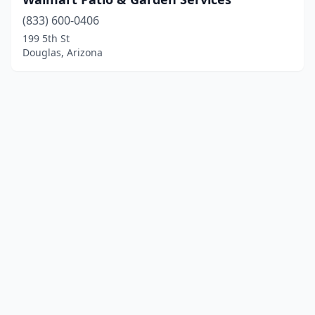
(833) 600-0406
199 5th St
Douglas, Arizona