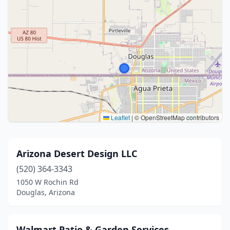
Leaflet
|
© OpenStreetMap contributors
Arizona Desert Design LLC
(520) 364-3343
1050 W Rochin Rd
Douglas, Arizona
Walmart Patio & Garden Services