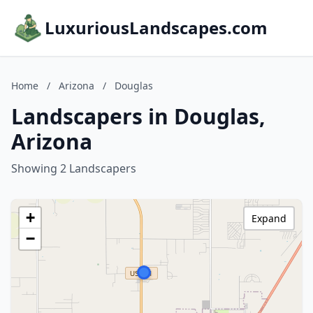
LuxuriousLandscapes.com
Home
/
Arizona
/
Douglas
Landscapers in Douglas,
Arizona
Showing 2 Landscapers
+
Expand
−