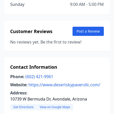
Sunday
9:00 AM - 5:00 PM
Customer Reviews
Post a Review
No reviews yet. Be the first to review!
Contact Information
Phone:
(602) 421-9961
Website:
https://www.desertskypaversllc.com/
Address:
10739 W Bermuda Dr, Avondale, Arizona
Get Directions
View on Google Maps