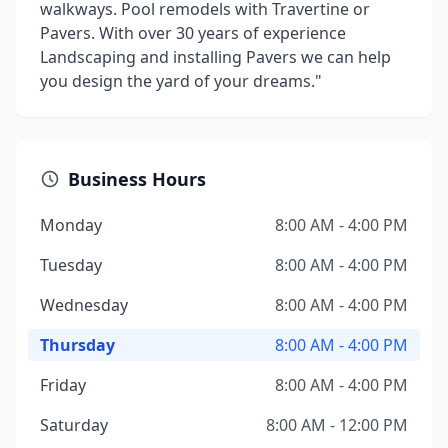
walkways. Pool remodels with Travertine or
Pavers. With over 30 years of experience
Landscaping and installing Pavers we can help
you design the yard of your dreams."
Business Hours
Monday
8:00 AM - 4:00 PM
Tuesday
8:00 AM - 4:00 PM
Wednesday
8:00 AM - 4:00 PM
Thursday
8:00 AM - 4:00 PM
Friday
8:00 AM - 4:00 PM
Saturday
8:00 AM - 12:00 PM