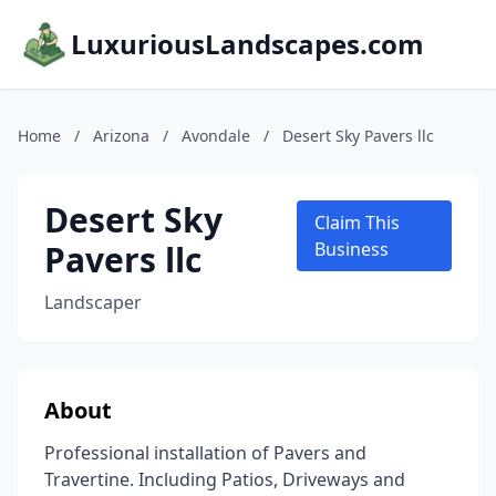
LuxuriousLandscapes.com
Home
/
Arizona
/
Avondale
/
Desert Sky Pavers llc
Desert Sky
Claim This
Pavers llc
Business
Landscaper
About
Professional installation of Pavers and
Travertine. Including Patios, Driveways and