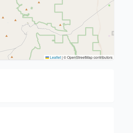
Leaflet
|
© OpenStreetMap contributors