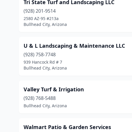
Tri State Turf and Landscaping LLC
(928) 201-9514
2580 AZ-95 #213a
Bullhead City, Arizona
U & L Landscaping & Maintenance LLC
(928) 758-7748
939 Hancock Rd # 7
Bullhead City, Arizona
Valley Turf & Irrigation
(928) 768-5488
Bullhead City, Arizona
Walmart Patio & Garden Services