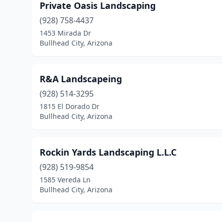
Private Oasis Landscaping
(928) 758-4437
1453 Mirada Dr
Bullhead City, Arizona
R&A Landscapeing
(928) 514-3295
1815 El Dorado Dr
Bullhead City, Arizona
Rockin Yards Landscaping L.L.C
(928) 519-9854
1585 Vereda Ln
Bullhead City, Arizona