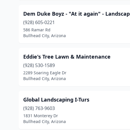
Dem Duke Boyz - "At it again" - Landsca
(928) 605-0221
586 Ramar Rd
Bullhead City, Arizona
Eddie's Tree Lawn & Maintenance
(928) 530-1589
2289 Soaring Eagle Dr
Bullhead City, Arizona
Global Landscaping I-Turs
(928) 763-9603
1831 Monterey Dr
Bullhead City, Arizona