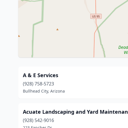
A & E Services
(928) 758-5723
Bullhead City, Arizona
Acuate Landscaping and Yard Maintena
(928) 542-9016
223 Fancher Dr