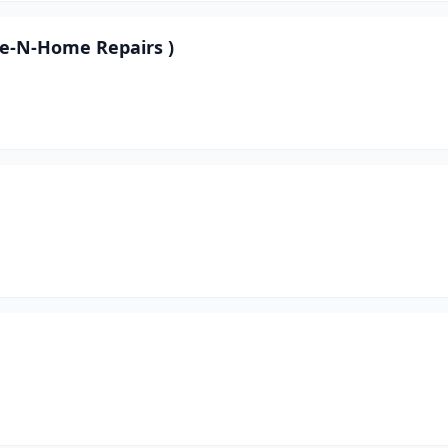
pe-N-Home Repairs )