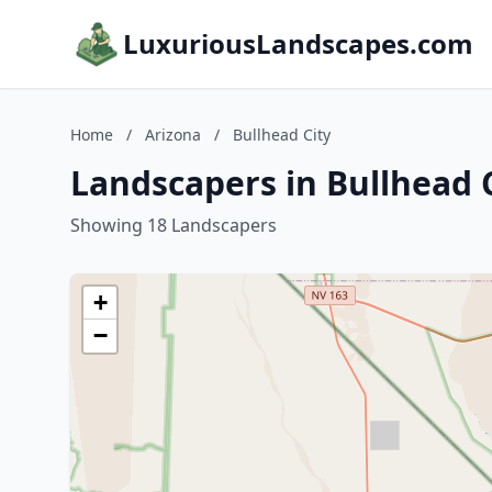
LuxuriousLandscapes.com
Home
/
Arizona
/
Bullhead City
Landscapers in Bullhead C
Showing 18 Landscapers
+
−