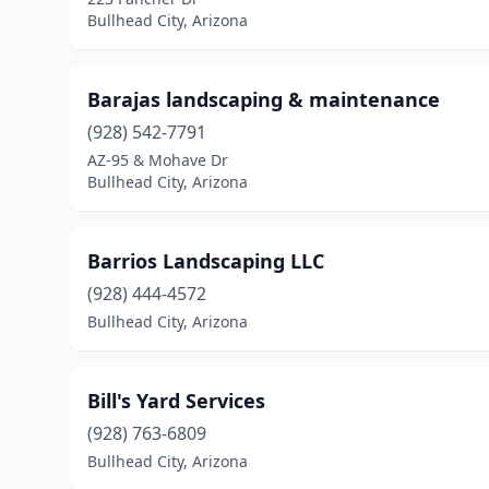
Bullhead City, Arizona
Barajas landscaping & maintenance
(928) 542-7791
AZ-95 & Mohave Dr
Bullhead City, Arizona
Barrios Landscaping LLC
(928) 444-4572
Bullhead City, Arizona
Bill's Yard Services
(928) 763-6809
Bullhead City, Arizona