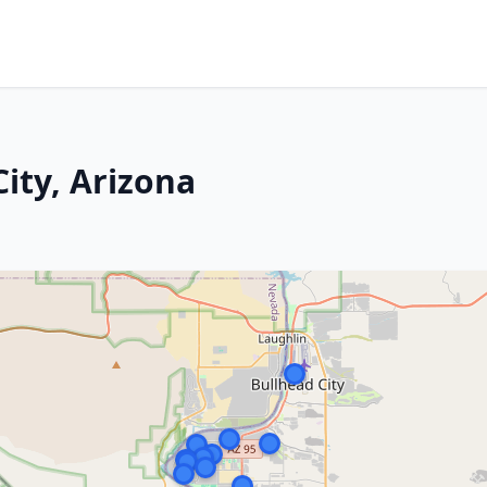
ity, Arizona