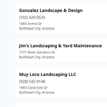
Gonzalez Landscape & Design
(702) 420-9533
1865 Arena Dr
Bullhead City, Arizona
Jim's Landscaping & Yard Maintenance
1771 River Gardens Dr
Bullhead City, Arizona
Muy Loco Landscaping LLC
(928) 542-9148
1965 Coral Isle Dr
Bullhead City, Arizona