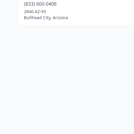
(833) 600-0406
2840 AZ-95
Bullhead City, Arizona