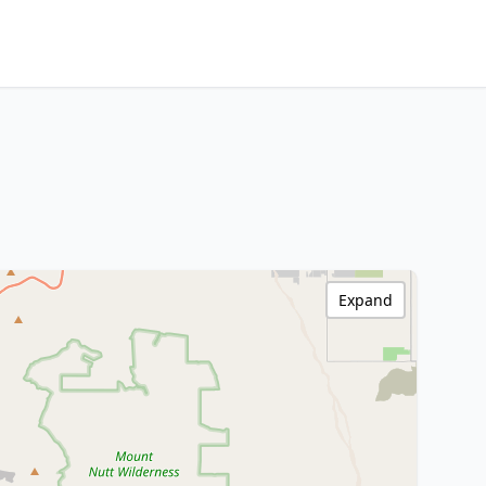
Expand