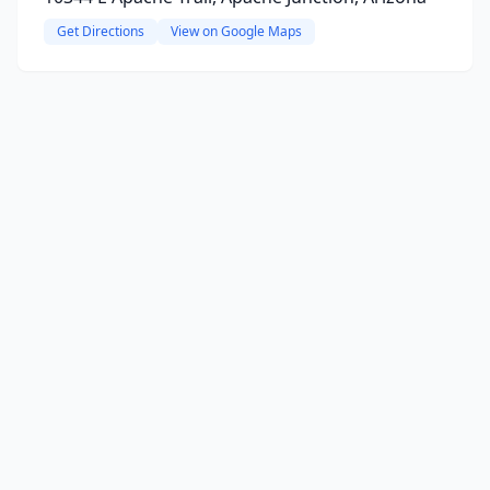
Get Directions
View on Google Maps