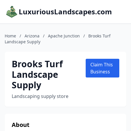
LuxuriousLandscapes.com
Home
/
Arizona
/
Apache Junction
/
Brooks Turf
Landscape Supply
Brooks Turf
Claim This
Landscape
Business
Supply
Landscaping supply store
About