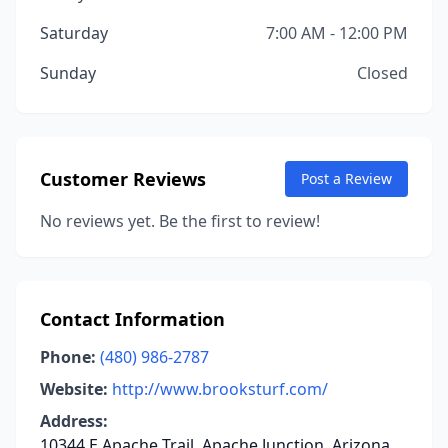
Saturday
7:00 AM - 12:00 PM
Sunday
Closed
Customer Reviews
Post a Review
No reviews yet. Be the first to review!
Contact Information
Phone:
(480) 986-2787
Website:
http://www.brooksturf.com/
Address:
10344 E Apache Trail, Apache Junction, Arizona