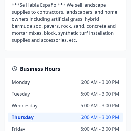
***Se Habla Español*** We sell landscape
supplies to contractors, landscapers, and home
owners including artificial grass, hybrid
bermuda sod, pavers, rock, sand, concrete and
mortar mixes, block, synthetic turf installation
supplies and accessories, etc.
Business Hours
Monday
6:00 AM - 3:00 PM
Tuesday
6:00 AM - 3:00 PM
Wednesday
6:00 AM - 3:00 PM
Thursday
6:00 AM - 3:00 PM
Friday
6:00 AM - 3:00 PM