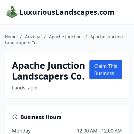
LuxuriousLandscapes.com
Home
/
Arizona
/
Apache Junction
/
Apache Junction
Landscapers Co.
Apache Junction
Claim This
Landscapers Co.
Business
Landscaper
Business Hours
Monday
12:00 AM - 12:00 AM