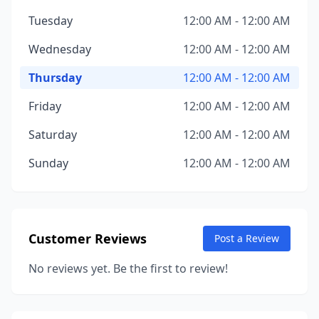
Tuesday
12:00 AM - 12:00 AM
Wednesday
12:00 AM - 12:00 AM
Thursday
12:00 AM - 12:00 AM
Friday
12:00 AM - 12:00 AM
Saturday
12:00 AM - 12:00 AM
Sunday
12:00 AM - 12:00 AM
Customer Reviews
Post a Review
No reviews yet. Be the first to review!