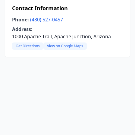
Contact Information
Phone:
(480) 527-0457
Address:
1000 Apache Trail, Apache Junction, Arizona
Get Directions
View on Google Maps