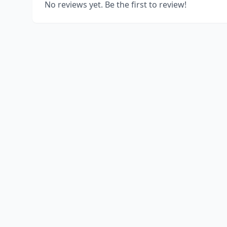
No reviews yet. Be the first to review!