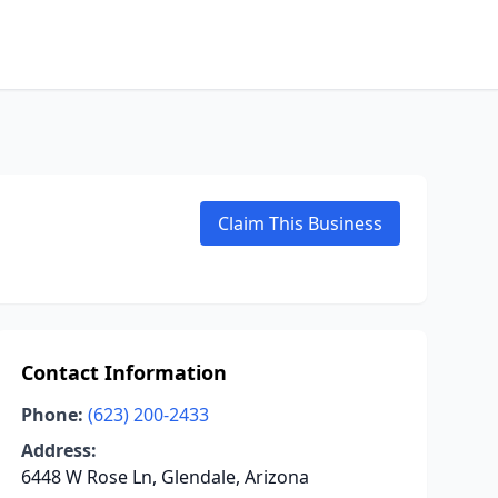
Claim This Business
Contact Information
Phone:
(623) 200-2433
Address:
6448 W Rose Ln, Glendale, Arizona