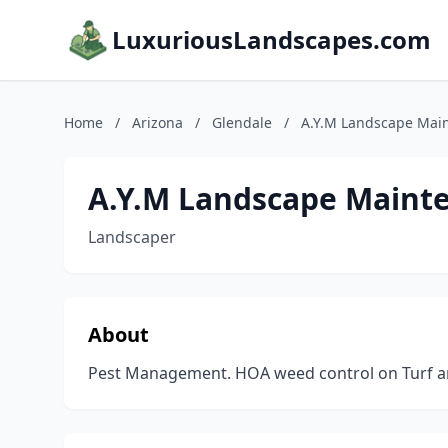
LuxuriousLandscapes.com
Home
/
Arizona
/
Glendale
/
A.Y.M Landscape Mai
A.Y.M Landscape Maint
Landscaper
About
Pest Management. HOA weed control on Turf a