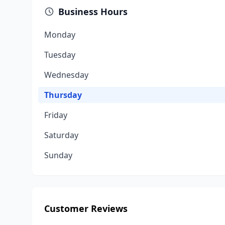
Business Hours
Monday
Tuesday
Wednesday
Thursday
Friday
Saturday
Sunday
Customer Reviews