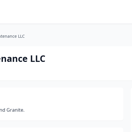
ntenance LLC
enance LLC
nd Granite.