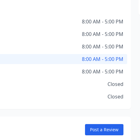
8:00 AM - 5:00 PM
8:00 AM - 5:00 PM
8:00 AM - 5:00 PM
8:00 AM - 5:00 PM
8:00 AM - 5:00 PM
Closed
Closed
Post a Review