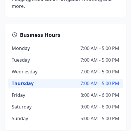
more.
Business Hours
Monday
7:00 AM - 5:00 PM
Tuesday
7:00 AM - 5:00 PM
Wednesday
7:00 AM - 5:00 PM
Thursday
7:00 AM - 5:00 PM
Friday
8:00 AM - 6:00 PM
Saturday
9:00 AM - 6:00 PM
Sunday
5:00 AM - 5:00 PM