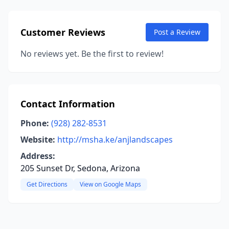
Customer Reviews
Post a Review
No reviews yet. Be the first to review!
Contact Information
Phone:
(928) 282-8531
Website:
http://msha.ke/anjlandscapes
Address:
205 Sunset Dr, Sedona, Arizona
Get Directions
View on Google Maps