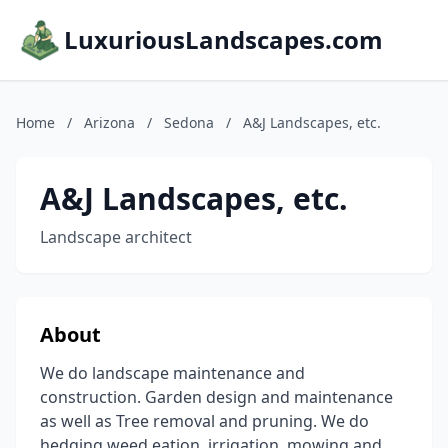
LuxuriousLandscapes.com
Home
/
Arizona
/
Sedona
/
A&J Landscapes, etc.
A&J Landscapes, etc.
Landscape architect
About
We do landscape maintenance and
construction. Garden design and maintenance
as well as Tree removal and pruning. We do
hedging,weed eation, irrigation, mowing and