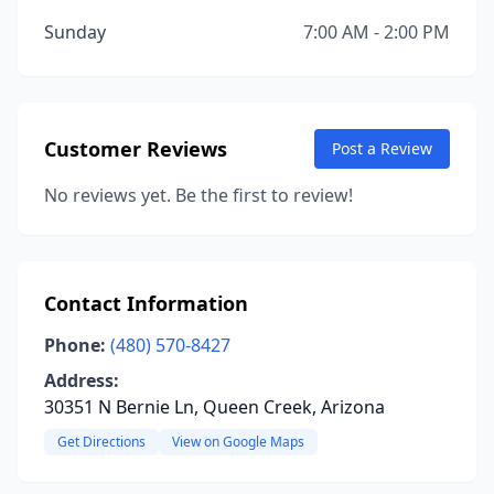
Sunday
7:00 AM - 2:00 PM
Customer Reviews
Post a Review
No reviews yet. Be the first to review!
Contact Information
Phone:
(480) 570-8427
Address:
30351 N Bernie Ln, Queen Creek, Arizona
Get Directions
View on Google Maps