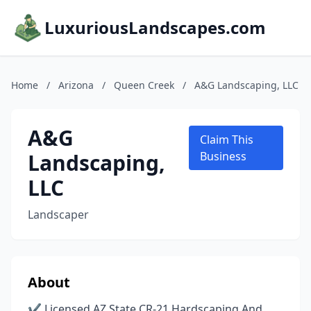
LuxuriousLandscapes.com
Home
/
Arizona
/
Queen Creek
/
A&G Landscaping, LLC
A&G
Claim This
Landscaping,
Business
LLC
Landscaper
About
✔ Licensed AZ State CR-21 Hardscaping And