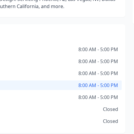
Southern California, and more.
8:00 AM - 5:00 PM
8:00 AM - 5:00 PM
8:00 AM - 5:00 PM
8:00 AM - 5:00 PM
8:00 AM - 5:00 PM
Closed
Closed