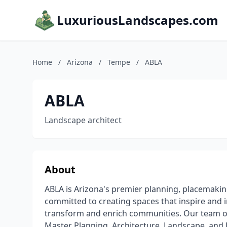
LuxuriousLandscapes.com
Home
/
Arizona
/
Tempe
/
ABLA
ABLA
Landscape architect
About
ABLA is Arizona's premier planning, placemakin
committed to creating spaces that inspire and 
transform and enrich communities. Our team of
Master Planning, Architecture, Landscape, and D