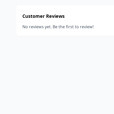
Customer Reviews
No reviews yet. Be the first to review!