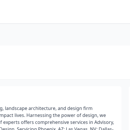
g, landscape architecture, and design firm
impact lives. Harnessing the power of design, we
 experts offers comprehensive services in Advisory,
esign. Servicing Phoenix, AZ; Las Vegas, NV; Dallas-