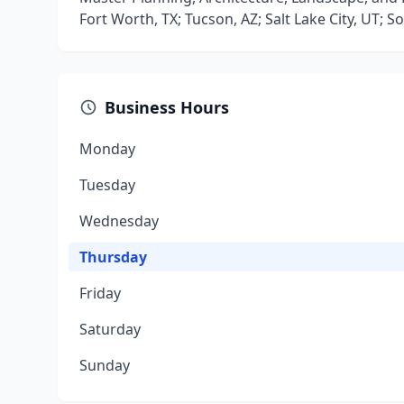
Fort Worth, TX; Tucson, AZ; Salt Lake City, UT; 
Business Hours
Monday
Tuesday
Wednesday
Thursday
Friday
Saturday
Sunday