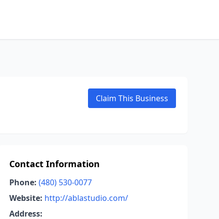
Claim This Business
Contact Information
Phone:
(480) 530-0077
Website:
http://ablastudio.com/
Address: