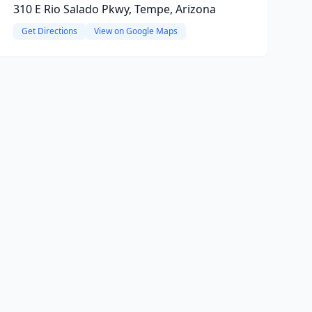
310 E Rio Salado Pkwy, Tempe, Arizona
Get Directions
View on Google Maps