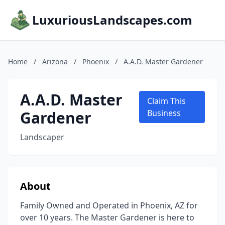
LuxuriousLandscapes.com
Home
/
Arizona
/
Phoenix
/
A.A.D. Master Gardener
A.A.D. Master
Claim This
Gardener
Business
Landscaper
About
Family Owned and Operated in Phoenix, AZ for
over 10 years. The Master Gardener is here to