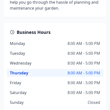
help you go through the hassle of planning and
maintenance your garden.
Business Hours
Monday
8:00 AM - 5:00 PM
Tuesday
8:00 AM - 5:00 PM
Wednesday
8:00 AM - 5:00 PM
Thursday
8:00 AM - 5:00 PM
Friday
8:00 AM - 5:00 PM
Saturday
8:00 AM - 5:00 PM
Sunday
Closed