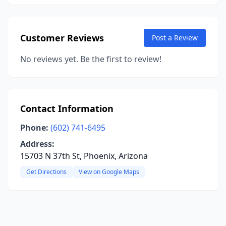
Customer Reviews
Post a Review
No reviews yet. Be the first to review!
Contact Information
Phone:
(602) 741-6495
Address:
15703 N 37th St, Phoenix, Arizona
Get Directions
View on Google Maps