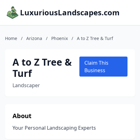
LuxuriousLandscapes.com
Home
/
Arizona
/
Phoenix
/
A to Z Tree & Turf
A to Z Tree &
Claim This
Turf
Business
Landscaper
About
Your Personal Landscaping Experts