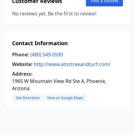
Customer Reviews
Post a Review
No reviews yet. Be the first to review!
Contact Information
Phone:
(480) 549-0590
Website:
http://www.atoztreeandturf.com/
Address:
1965 W Mountain View Rd Ste A, Phoenix,
Arizona
Get Directions
View on Google Maps