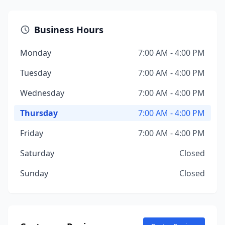
Business Hours
Monday
7:00 AM - 4:00 PM
Tuesday
7:00 AM - 4:00 PM
Wednesday
7:00 AM - 4:00 PM
Thursday
7:00 AM - 4:00 PM
Friday
7:00 AM - 4:00 PM
Saturday
Closed
Sunday
Closed