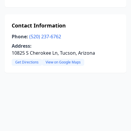
Contact Information
Phone:
(520) 237-6762
Address:
10825 S Cherokee Ln, Tucson, Arizona
Get Directions
View on Google Maps