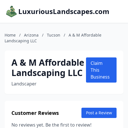
LuxuriousLandscapes.com
Home
/
Arizona
/
Tucson
/
A & M Affordable
Landscaping LLC
A & M Affordable
Claim
Landscaping LLC
This
Business
Landscaper
Customer Reviews
Post a Review
No reviews yet. Be the first to review!