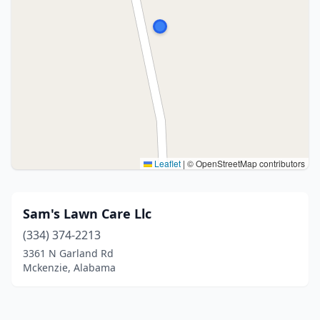
Leaflet
|
© OpenStreetMap contributors
Sam's Lawn Care Llc
(334) 374-2213
3361 N Garland Rd
Mckenzie, Alabama