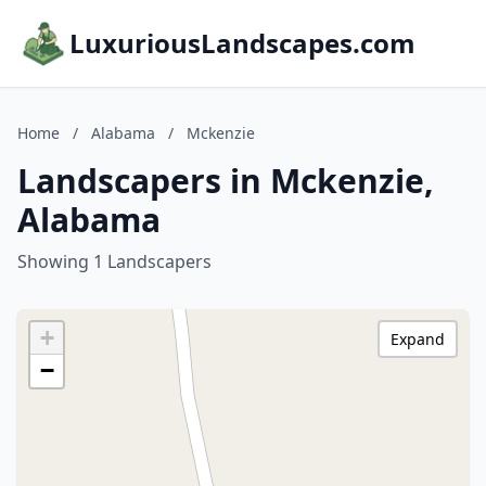
LuxuriousLandscapes.com
Home
/
Alabama
/
Mckenzie
Landscapers in Mckenzie,
Alabama
Showing 1 Landscapers
+
Expand
−