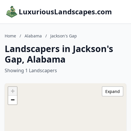
LuxuriousLandscapes.com
Home
/
Alabama
/
Jackson's Gap
Landscapers in Jackson's
Gap, Alabama
Showing 1 Landscapers
+
Expand
−