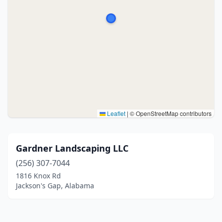
Leaflet
|
© OpenStreetMap contributors
Gardner Landscaping LLC
(256) 307-7044
1816 Knox Rd
Jackson's Gap, Alabama