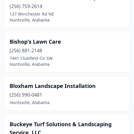
(256) 759-2614
127 Winchester Rd NE
Huntsville, Alabama
Bishop's Lawn Care
(256) 881-2148
7441 Clubfield Cir SW
Huntsville, Alabama
Bloxham Landscape Installation
(256) 990-0481
Huntsville, Alabama
Buckeye Turf Solutions & Landscaping
Service, LLC