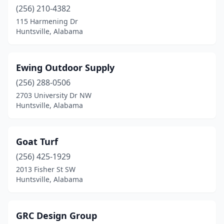
(256) 210-4382
115 Harmening Dr
Huntsville, Alabama
Ewing Outdoor Supply
(256) 288-0506
2703 University Dr NW
Huntsville, Alabama
Goat Turf
(256) 425-1929
2013 Fisher St SW
Huntsville, Alabama
GRC Design Group