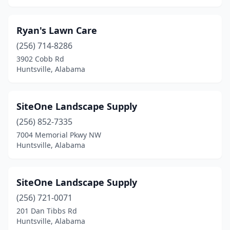
Ryan's Lawn Care
(256) 714-8286
3902 Cobb Rd
Huntsville, Alabama
SiteOne Landscape Supply
(256) 852-7335
7004 Memorial Pkwy NW
Huntsville, Alabama
SiteOne Landscape Supply
(256) 721-0071
201 Dan Tibbs Rd
Huntsville, Alabama