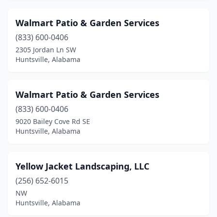
Walmart Patio & Garden Services
(833) 600-0406
2305 Jordan Ln SW
Huntsville, Alabama
Walmart Patio & Garden Services
(833) 600-0406
9020 Bailey Cove Rd SE
Huntsville, Alabama
Yellow Jacket Landscaping, LLC
(256) 652-6015
NW
Huntsville, Alabama