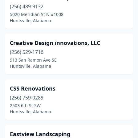
(256) 489-9132
5020 Meridian St N #1008
Huntsville, Alabama
Creative Design innovations, LLC
(256) 529-1716
913 San Ramon Ave SE
Huntsville, Alabama
CSS Renovations
(256) 759-0289
2503 6th St SW
Huntsville, Alabama
Eastview Landscaping