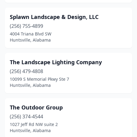
Splawn Landscape & Design, LLC
(256) 755-4899
4004 Triana Blvd SW
Huntsville, Alabama
The Landscape Lighting Company
(256) 479-4808
10099 S Memorial Pkwy Ste 7
Huntsville, Alabama
The Outdoor Group
(256) 374-4544
1027 Jeff Rd NW suite 2
Huntsville, Alabama