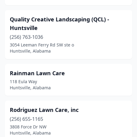
Quality Creative Landscaping (QCL) -
Huntsville
(256) 763-1036
3054 Leeman Ferry Rd SW ste o
Huntsville, Alabama
Rainman Lawn Care
118 Eula Way
Huntsville, Alabama
Rodriguez Lawn Care, inc
(256) 655-1165
3808 Force Dr NW
Huntsville, Alabama