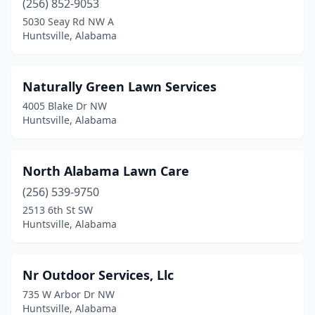
(256) 852-9053
5030 Seay Rd NW A
Huntsville, Alabama
Naturally Green Lawn Services
4005 Blake Dr NW
Huntsville, Alabama
North Alabama Lawn Care
(256) 539-9750
2513 6th St SW
Huntsville, Alabama
Nr Outdoor Services, Llc
735 W Arbor Dr NW
Huntsville, Alabama