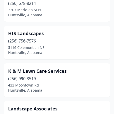
(256) 678-8214
2207 Meridian St N
Huntsville, Alabama
HIS Landscapes
(256) 756-7576
5116 Colemont Ln NE
Huntsville, Alabama
K & M Lawn Care Services
(256) 990-3519
433 Moontown Rd
Huntsville, Alabama
Landscape Associates