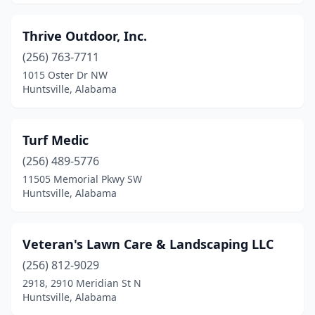
Thrive Outdoor, Inc.
(256) 763-7711
1015 Oster Dr NW
Huntsville, Alabama
Turf Medic
(256) 489-5776
11505 Memorial Pkwy SW
Huntsville, Alabama
Veteran's Lawn Care & Landscaping LLC
(256) 812-9029
2918, 2910 Meridian St N
Huntsville, Alabama