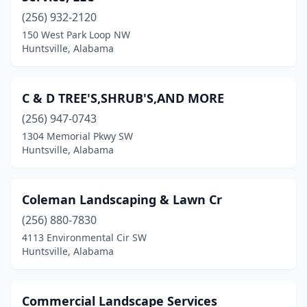
(256) 932-2120
150 West Park Loop NW
Huntsville, Alabama
C & D TREE'S,SHRUB'S,AND MORE
(256) 947-0743
1304 Memorial Pkwy SW
Huntsville, Alabama
Coleman Landscaping & Lawn Cr
(256) 880-7830
4113 Environmental Cir SW
Huntsville, Alabama
Commercial Landscape Services