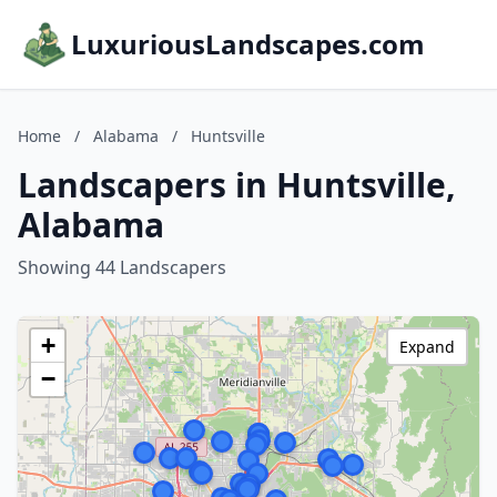
LuxuriousLandscapes.com
Home
/
Alabama
/
Huntsville
Landscapers in Huntsville,
Alabama
Showing 44 Landscapers
+
Expand
−