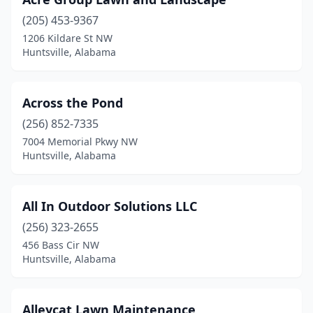
(205) 453-9367
1206 Kildare St NW
Huntsville, Alabama
Across the Pond
(256) 852-7335
7004 Memorial Pkwy NW
Huntsville, Alabama
All In Outdoor Solutions LLC
(256) 323-2655
456 Bass Cir NW
Huntsville, Alabama
Alleycat Lawn Maintenance