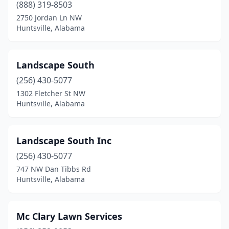
(888) 319-8503
2750 Jordan Ln NW
Huntsville, Alabama
Landscape South
(256) 430-5077
1302 Fletcher St NW
Huntsville, Alabama
Landscape South Inc
(256) 430-5077
747 NW Dan Tibbs Rd
Huntsville, Alabama
Mc Clary Lawn Services