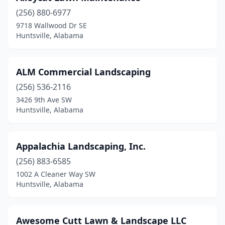
(256) 880-6977
9718 Wallwood Dr SE
Huntsville, Alabama
ALM Commercial Landscaping
(256) 536-2116
3426 9th Ave SW
Huntsville, Alabama
Appalachia Landscaping, Inc.
(256) 883-6585
1002 A Cleaner Way SW
Huntsville, Alabama
Awesome Cutt Lawn & Landscape LLC