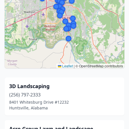
Leaflet
|
© OpenStreetMap contributors
3D Landscaping
(256) 797-2333
8401 Whitesburg Drive #12232
Huntsville, Alabama
Acre Group Lawn and Landscape