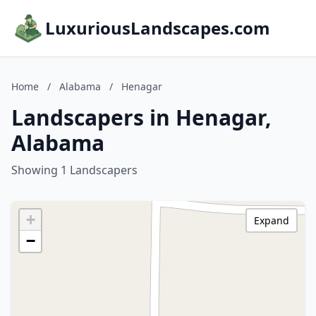
LuxuriousLandscapes.com
Home
/
Alabama
/
Henagar
Landscapers in Henagar,
Alabama
Showing 1 Landscapers
+
Expand
−