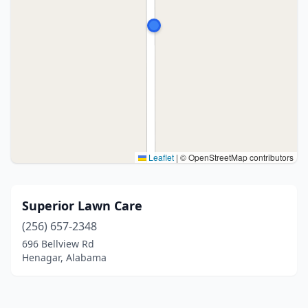
Leaflet
|
© OpenStreetMap contributors
Superior Lawn Care
(256) 657-2348
696 Bellview Rd
Henagar, Alabama