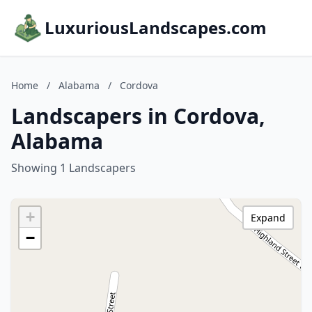
LuxuriousLandscapes.com
Home
/
Alabama
/
Cordova
Landscapers in Cordova,
Alabama
Showing 1 Landscapers
+
Expand
−