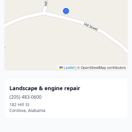
Leaflet
|
© OpenStreetMap contributors
Landscape & engine repair
(205) 483-0600
182 Hill St
Cordova, Alabama