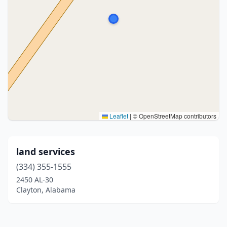
Leaflet
|
© OpenStreetMap contributors
land services
(334) 355-1555
2450 AL-30
Clayton, Alabama