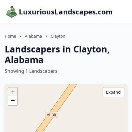
LuxuriousLandscapes.com
Home
/
Alabama
/
Clayton
Landscapers in Clayton,
Alabama
Showing 1 Landscapers
+
Expand
−