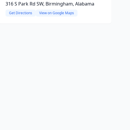
316 S Park Rd SW, Birmingham, Alabama
Get Directions
View on Google Maps