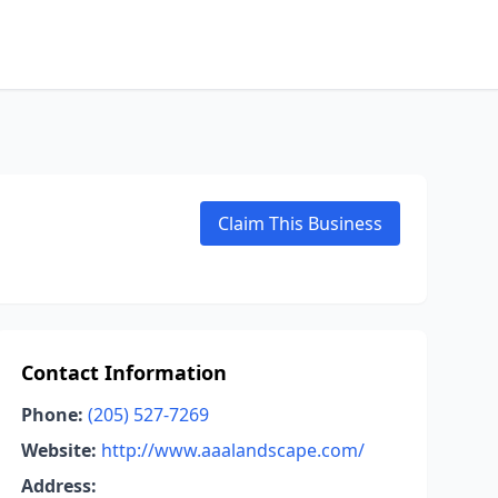
Claim This Business
Contact Information
Phone:
(205) 527-7269
Website:
http://www.aaalandscape.com/
Address: