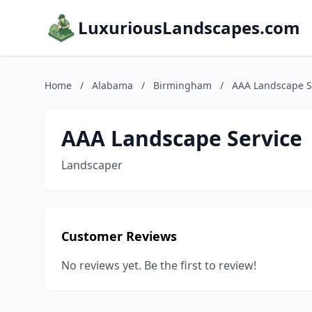
LuxuriousLandscapes.com
Home
/
Alabama
/
Birmingham
/
AAA Landscape S
AAA Landscape Service
Landscaper
Customer Reviews
No reviews yet. Be the first to review!