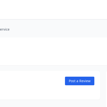
ervice
Post a Review